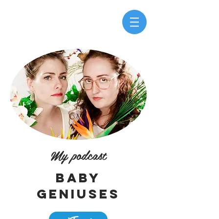
My podcast
Baby
geniuses